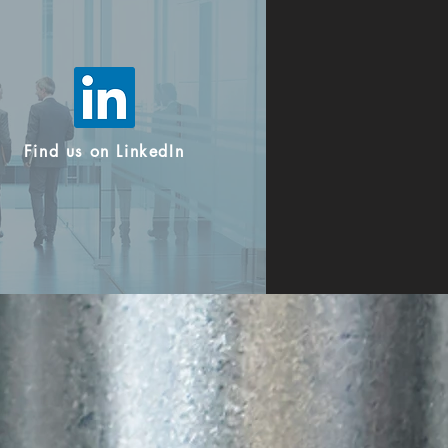
Find us on LinkedIn