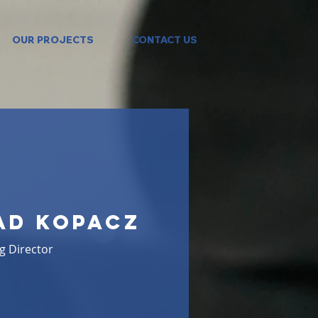
OUR PROJECTS
CONTACT US
ad Kopacz
g Director