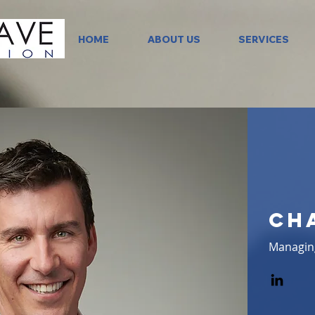
HOME
ABOUT US
SERVICES
Ch
Managin