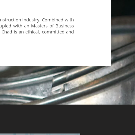
onstruction industry. Combined with
upled with an Masters of Business
 Chad is an ethical, committed and
H