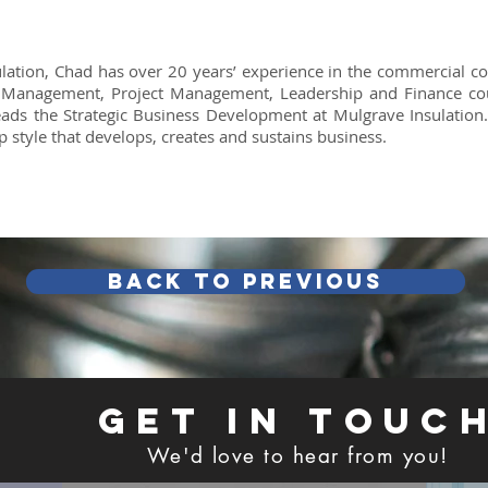
lation, Chad has over 20 years’ experience in the commercial c
 Management, Project Management, Leadership and Finance co
ds the Strategic Business Development at Mulgrave Insulation.
p style that develops, creates and sustains business.
Back TO PREVIOUS
GET IN TOUC
We'd love to hear from you!