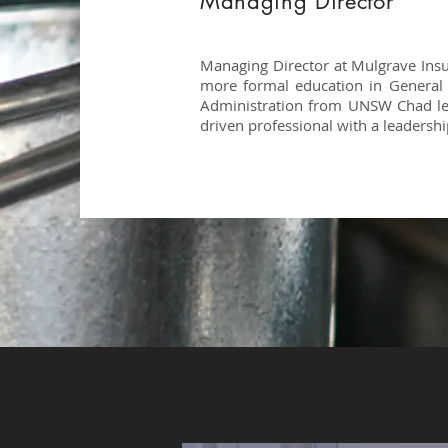
Managing Director
Managing Director at Mulgrave Insu
more formal education in General
Administration from UNSW Chad lea
driven professional with a leadershi