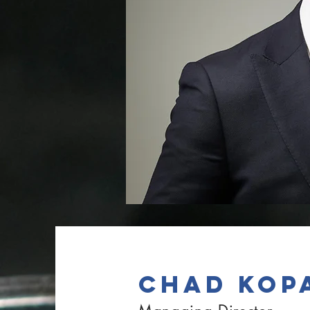
CHAD KOP