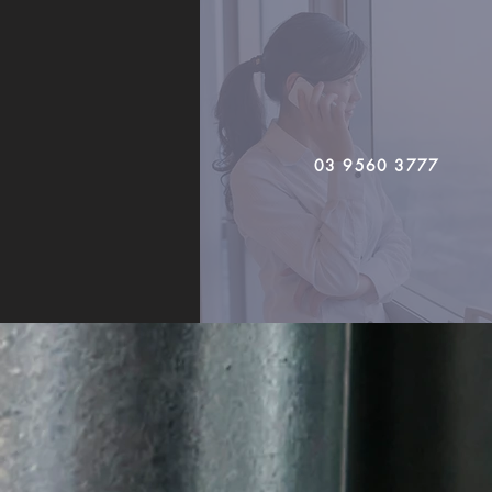
03 9560 3777