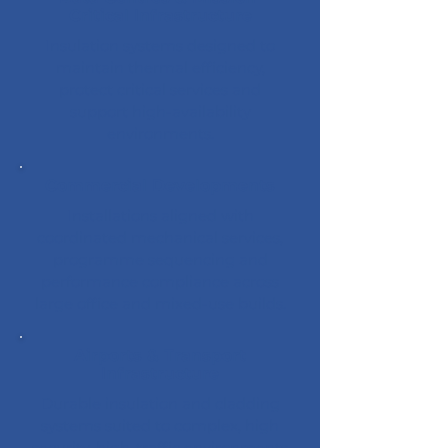
Critical Infrastructure
Insulation systems designed to
maintain thermal efficiency,
protect critical services and
support high-availability
environments.
Commercial Developments
Installations aligned with
coordinated mechanical services,
programme sequencing and
performance compliance across
large office and mixed-use builds.
Airports & Transport
Infrastructure
Durable insulation and cladding
systems suited to complex, high
security, high-traffic environments