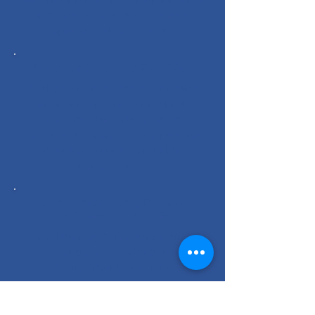
with staged construction and
operational constraints.
Defence & Secure Facilities
Works delivered within controlled
environments requiring high
security compliance, strict
document control, disciplined site
management and reliable
performance.
Pharmaceutical, Food &
Processing Plants
Insulation systems supporting
controlled production
environments, hygiene
requirements and long-term plant
performance.