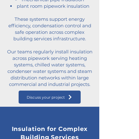
plant room pipework insulation
These systems support energy
efficiency, condensation control and
safe operation across complex
building services infrastructure.
Our teams regularly install insulation
across pipework serving heating
systems, chilled water systems,
condenser water systems and steam
distribution networks within large
commercial and industrial projects.
Discuss your project
Insulation for Complex
Building Services