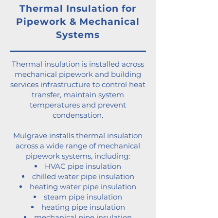
Thermal Insulation for
Pipework & Mechanical
Systems
Thermal insulation is installed across
mechanical pipework and building
services infrastructure to control heat
transfer, maintain system
temperatures and prevent
condensation.
Mulgrave installs thermal insulation
across a wide range of mechanical
pipework systems, including:
HVAC pipe insulation
chilled water pipe insulation
heating water pipe insulation
steam pipe insulation
heating pipe insulation
mechanical pipe insulation