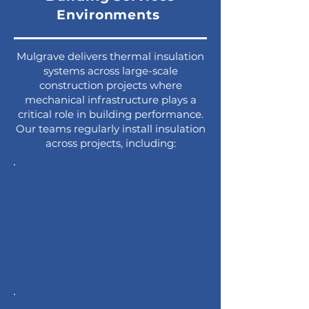
Environments
Mulgrave delivers thermal insulation
systems across large-scale
construction projects where
mechanical infrastructure plays a
critical role in building performance.
Our teams regularly install insulation
across projects, including:
Hospitals &
Healthcare Facilities
Solutions that support infection
control standards, operational
continuity and strict performance
requirements across acute care,
research and health precincts.
Data Centres & Mission-