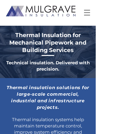
Thermal Insulation for
Mechanical Pipework and
Building Services
Technical insulation. Delivered with
precision.
Thermal insulation solutions for
large-scale commercial,
industrial and infrastructure
projects.
Thermal insulation systems help
maintain temperature control,
improve system efficiency and