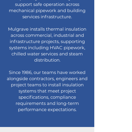
support safe operation across
mechanical pipework and building
services infrastructure.
Mulgrave installs thermal insulation
across commercial, industrial and
infrastructure projects, supporting
systems including HVAC pipework,
chilled water services and steam
distribution.
Since 1986, our teams have worked
alongside contractors, engineers and
project teams to install insulation
systems that meet project
specifications, compliance
requirements and long-term
performance expectations.