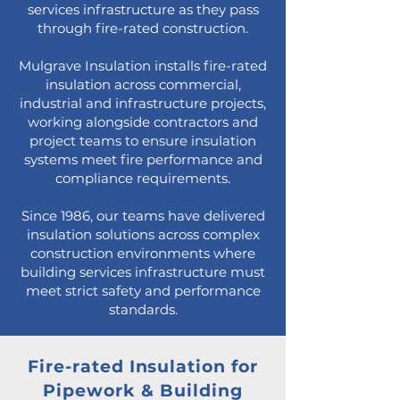
services infrastructure as they pass
through fire-rated construction.
Mulgrave Insulation installs fire-rated
insulation across commercial,
industrial and infrastructure projects,
working alongside contractors and
project teams to ensure insulation
systems meet fire performance and
compliance requirements.
Since 1986, our teams have delivered
insulation solutions across complex
construction environments where
building services infrastructure must
meet strict safety and performance
standards.
Fire-rated Insulation for
Pipework & Building