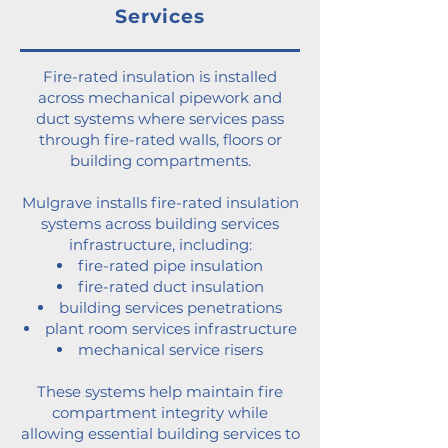
Services
Fire-rated insulation is installed
across mechanical pipework and
duct systems where services pass
through fire-rated walls, floors or
building compartments.
Mulgrave installs fire-rated insulation
systems across building services
infrastructure, including:
fire-rated pipe insulation
fire-rated duct insulation
building services penetrations
plant room services infrastructure
mechanical service risers
These systems help maintain fire
compartment integrity while
allowing essential building services to