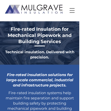
Fire-rated Insulation for
Mechanical Pipework and
Building Services
Technical insulation. Delivered with
precision.
Fire-rated insulation solutions for
large-scale commercial, industrial
and infrastructure projects.
Fire-rated insulation systems help
maintain fire separation and support
building safety by protecting
mechanical pipework and building