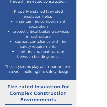
through fire-rated construction.
Properly installed fire-rated
insulation helps:
maintain fire compartment
separation
protect critical building services
infrastructure
support compliance with fire
safety requirements
limit fire and heat transfer
between building areas
These systems play an important role
in overall building fire safety design.
Fire-rated Insulation for
Complex Construction
Environments