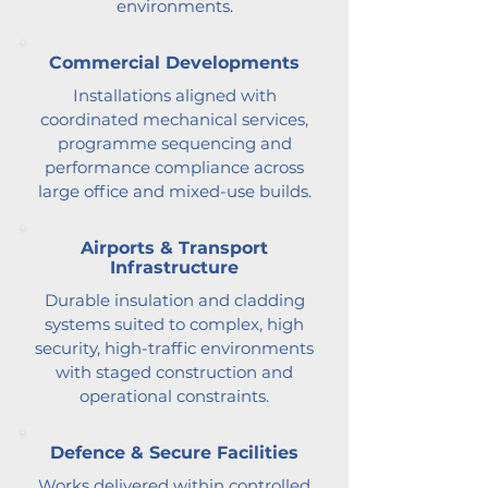
environments.
Commercial Developments
Installations aligned with
coordinated mechanical services,
programme sequencing and
performance compliance across
large office and mixed-use builds.
Airports & Transport
Infrastructure
Durable insulation and cladding
systems suited to complex, high
security, high-traffic environments
with staged construction and
operational constraints.
Defence & Secure Facilities
Works delivered within controlled