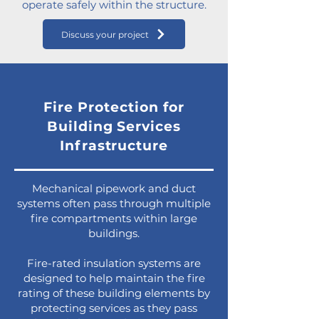
operate safely within the structure.
Discuss your project
Fire Protection for
Building Services
Infrastructure
Mechanical pipework and duct
systems often pass through multiple
fire compartments within large
buildings.
Fire-rated insulation systems are
designed to help maintain the fire
rating of these building elements by
protecting services as they pass