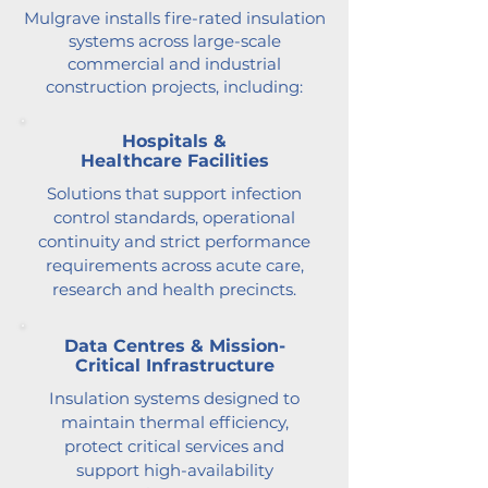
Mulgrave installs fire-rated insulation
systems across large-scale
commercial and industrial
construction projects, including:
Hospitals &
Healthcare Facilities
Solutions that support infection
control standards, operational
continuity and strict performance
requirements across acute care,
research and health precincts.
Data Centres & Mission-
Critical Infrastructure
Insulation systems designed to
maintain thermal efficiency,
protect critical services and
support high-availability