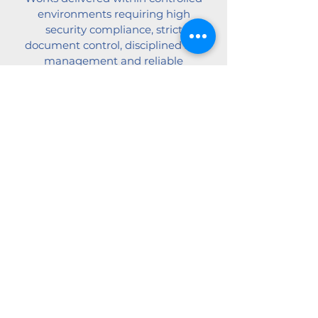
environments requiring high
security compliance, strict
document control, disciplined site
management and reliable
performance.
Pharmaceutical, Food &
Processing Plants
Insulation systems supporting
controlled production
environments, hygiene
requirements and long-term plant
performance.
View Case Studies
Fire-rated Insulation