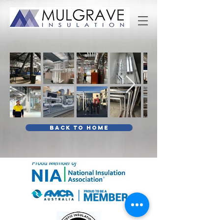
BACK TO HOME