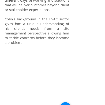
different ways of working and solutions
that will deliver outcomes beyond client
or stakeholder expectations.
Colin’s background in the HVAC sector
gives him a unique understanding of
his client’s needs from a site
management perspective allowing him
to tackle concerns before they become
a problem.