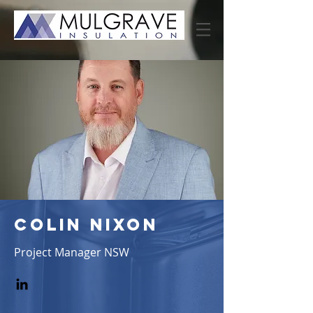
colin nixon
Project Manager NSW