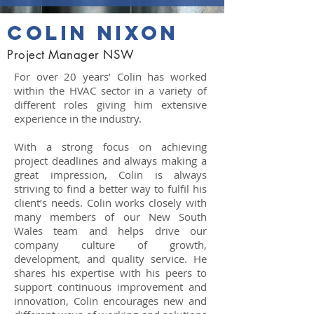
colin nixon
Project Manager NSW
For over 20 years’ Colin has worked
within the HVAC sector in a variety of
different roles giving him extensive
experience in the industry.
With a strong focus on achieving
project deadlines and always making a
great impression, Colin is always
striving to find a better way to fulfil his
client’s needs. Colin works closely with
many members of our New South
Wales team and helps drive our
company culture of growth,
development, and quality service. He
shares his expertise with his peers to
support continuous improvement and
innovation, Colin encourages new and