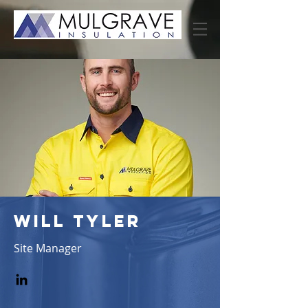
WILL TYLER
Site Manager