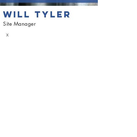
WILL TYLER
Site Manager
x